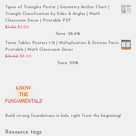
Types of Triangles Poster | Geometry Anchor Chart |
Triangle Classification by Sides & Angles | Math
Classroom Decor | Printable PDF
Original price was: $7.00.
Current price is: $5.00.
$
7.00
$
5.00
Save: 28.6%
Times Tables Posters 1-12 | Multiplication & Division Facts
Printable | Math Classroom Decor
Original price was: $10.00.
Current price is: $8.00.
$
10.00
$
8.00
Save: 20%
Build strong foundations in kids, right from the beginning!
Resource tags