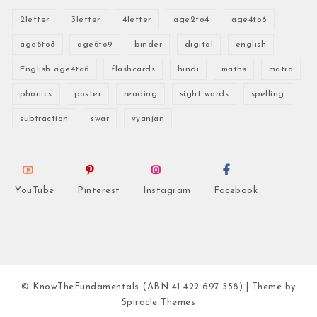
2letter
3letter
4letter
age2to4
age4to6
age6to8
age6to9
binder
digital
english
English age4to6
flashcards
hindi
maths
matra
phonics
poster
reading
sight words
spelling
subtraction
swar
vyanjan
YouTube
Pinterest
Instagram
Facebook
© KnowTheFundamentals (ABN 41 422 697 558)
| Theme by
Spiracle Themes