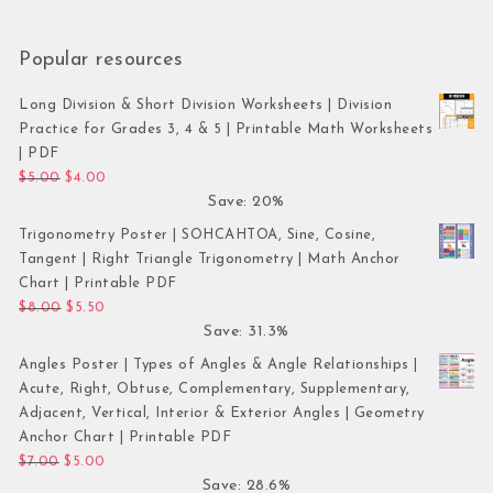
Popular resources
Long Division & Short Division Worksheets | Division
Practice for Grades 3, 4 & 5 | Printable Math Worksheets
| PDF
Original price was: $5.00.
Current price is: $4.00.
$
5.00
$
4.00
Save: 20%
Trigonometry Poster | SOHCAHTOA, Sine, Cosine,
Tangent | Right Triangle Trigonometry | Math Anchor
Chart | Printable PDF
Original price was: $8.00.
Current price is: $5.50.
$
8.00
$
5.50
Save: 31.3%
Angles Poster | Types of Angles & Angle Relationships |
Acute, Right, Obtuse, Complementary, Supplementary,
Adjacent, Vertical, Interior & Exterior Angles | Geometry
Anchor Chart | Printable PDF
Original price was: $7.00.
Current price is: $5.00.
$
7.00
$
5.00
Save: 28.6%