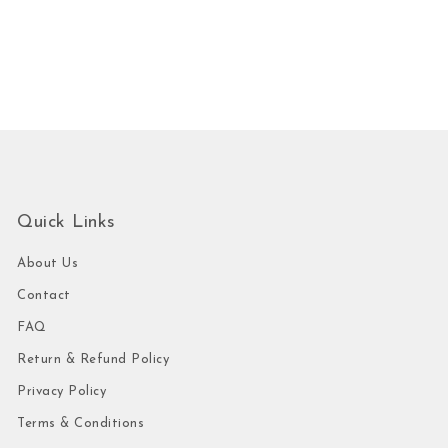
Quick Links
About Us
Contact
FAQ
Return & Refund Policy
Privacy Policy
Terms & Conditions