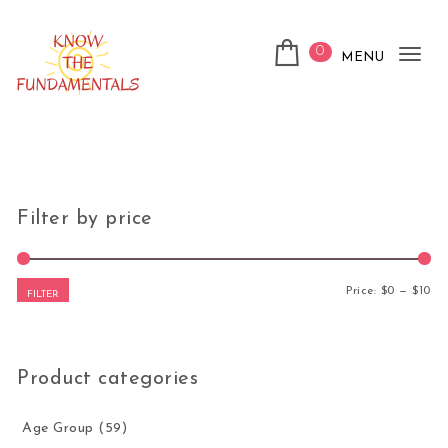
Skip to content
0
MENU
Tog
nav
KnowTheFundamentals
Filter by price
Mi
Ma
Price:
$0
—
$10
FILTER
Product categories
Age Group
(59)