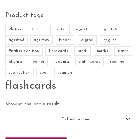
Product tags
2letter
3letter
4letter
age2to4
age4to6
age6to8
age6to9
binder
digital
english
English age4to6
flashcards
hindi
maths
matra
phonics
poster
reading
sight words
spelling
subtraction
swar
vyanjan
flashcards
Showing the single result