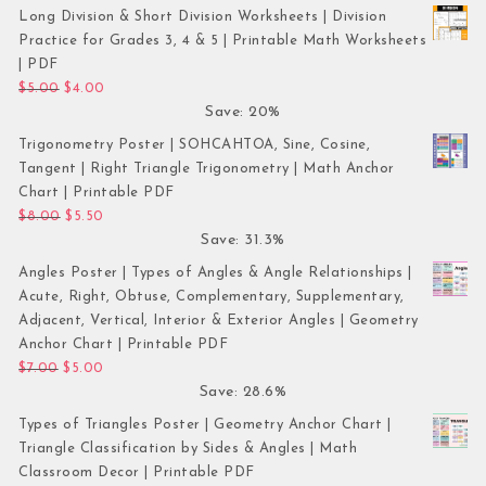
Long Division & Short Division Worksheets | Division
Practice for Grades 3, 4 & 5 | Printable Math Worksheets
| PDF
Original price was: $5.00.
Current price is: $4.00.
$
5.00
$
4.00
Save: 20%
Trigonometry Poster | SOHCAHTOA, Sine, Cosine,
Tangent | Right Triangle Trigonometry | Math Anchor
Chart | Printable PDF
Original price was: $8.00.
Current price is: $5.50.
$
8.00
$
5.50
Save: 31.3%
Angles Poster | Types of Angles & Angle Relationships |
Acute, Right, Obtuse, Complementary, Supplementary,
Adjacent, Vertical, Interior & Exterior Angles | Geometry
Anchor Chart | Printable PDF
Original price was: $7.00.
Current price is: $5.00.
$
7.00
$
5.00
Save: 28.6%
Types of Triangles Poster | Geometry Anchor Chart |
Triangle Classification by Sides & Angles | Math
Classroom Decor | Printable PDF