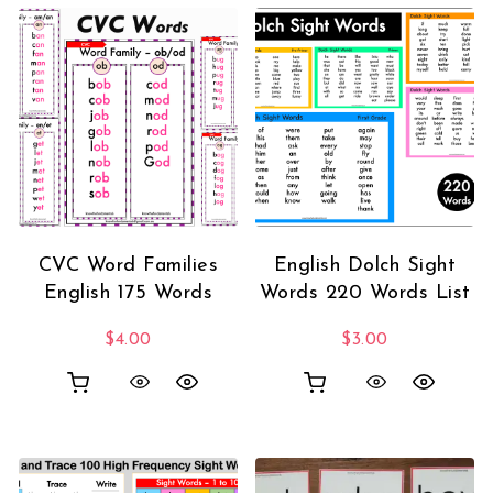
CVC Word Families
English Dolch Sight
English 175 Words
Words 220 Words List
$
4.00
$
3.00