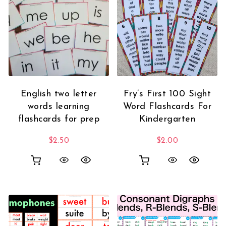
English two letter
Fry’s First 100 Sight
words learning
Word Flashcards For
flashcards for prep
Kindergarten
$
2.50
$
2.00