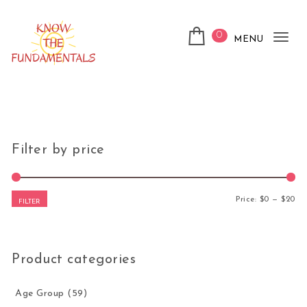
Skip to content
0
MENU
Tog
nav
KnowTheFundamentals
Filter by price
Mi
Ma
Price:
$0
—
$20
FILTER
Product categories
Age Group
(59)