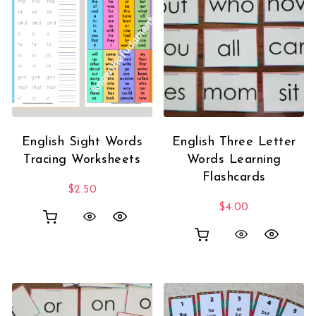
English Sight Words
English Three Letter
Tracing Worksheets
Words Learning
Flashcards
$
2.50
$
4.00