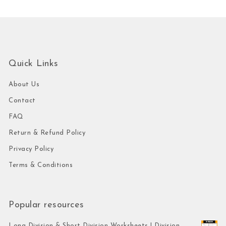
Quick Links
About Us
Contact
FAQ
Return & Refund Policy
Privacy Policy
Terms & Conditions
Popular resources
Long Division & Short Division Worksheets | Division