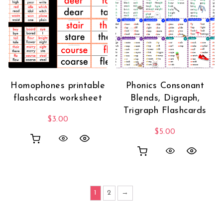
Homophones printable
Phonics Consonant
flashcards worksheet
Blends, Digraph,
Trigraph Flashcards
$
3.00
$
5.00
1
2
→