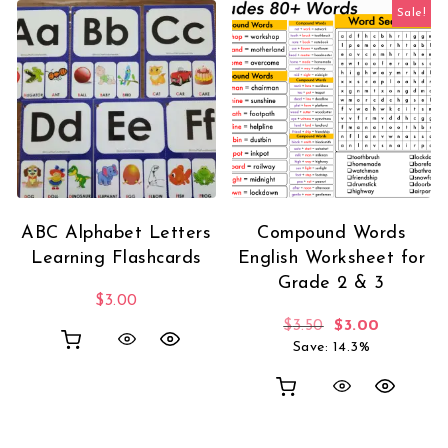
Sale!
ABC Alphabet Letters
Compound Words
Learning Flashcards
English Worksheet for
Grade 2 & 3
$
3.00
Original price 
Current p
$
3.50
$
3.00
Save: 14.3%