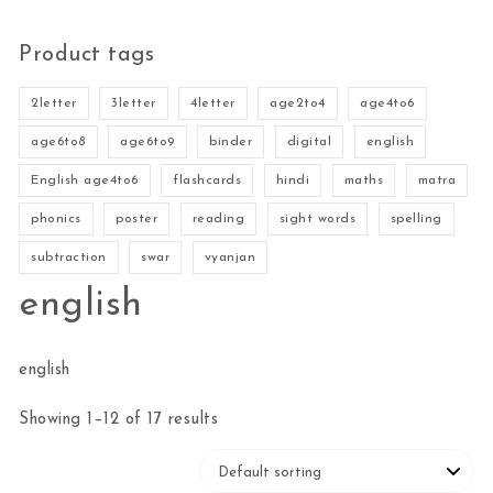
Product tags
2letter
3letter
4letter
age2to4
age4to6
age6to8
age6to9
binder
digital
english
English age4to6
flashcards
hindi
maths
matra
phonics
poster
reading
sight words
spelling
subtraction
swar
vyanjan
english
english
Showing 1–12 of 17 results