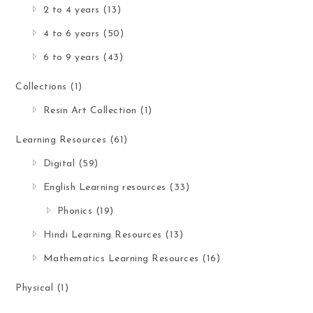
2 to 4 years
(13)
4 to 6 years
(50)
6 to 9 years
(43)
Collections
(1)
Resin Art Collection
(1)
Learning Resources
(61)
Digital
(59)
English Learning resources
(33)
Phonics
(19)
Hindi Learning Resources
(13)
Mathematics Learning Resources
(16)
Physical
(1)