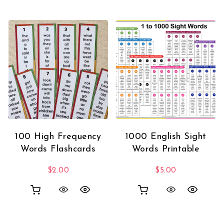
100 High Frequency
1000 English Sight
Words Flashcards
Words Printable
$
2.00
$
5.00