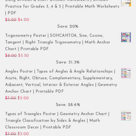
Practice for Grades 3, 4 & 5 | Printable Math Worksheets
| PDF
Original price was: $5.00.
Current price is: $4.00.
$
5.00
$
4.00
Save: 20%
Trigonometry Poster | SOHCAHTOA, Sine, Cosine,
Tangent | Right Triangle Trigonometry | Math Anchor
Chart | Printable PDF
Original price was: $8.00.
Current price is: $5.50.
$
8.00
$
5.50
Save: 31.3%
Angles Poster | Types of Angles & Angle Relationships |
Acute, Right, Obtuse, Complementary, Supplementary,
Adjacent, Vertical, Interior & Exterior Angles | Geometry
Anchor Chart | Printable PDF
Original price was: $7.00.
Current price is: $5.00.
$
7.00
$
5.00
Save: 28.6%
Types of Triangles Poster | Geometry Anchor Chart |
Triangle Classification by Sides & Angles | Math
Classroom Decor | Printable PDF
Original price was: $7.00.
Current price is: $5.00.
$
7.00
$
5.00