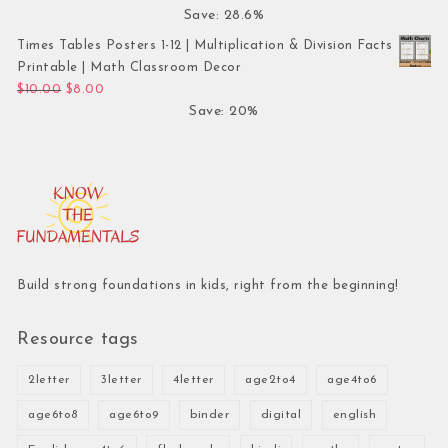
Save: 28.6%
Times Tables Posters 1-12 | Multiplication & Division Facts
Printable | Math Classroom Decor
Original price was: $10.00.
Current price is: $8.00.
$
10.00
$
8.00
Save: 20%
Build strong foundations in kids, right from the beginning!
Resource tags
2letter
3letter
4letter
age2to4
age4to6
age6to8
age6to9
binder
digital
english