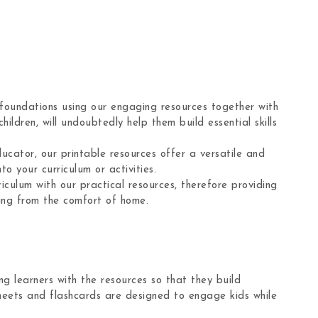
 foundations using our engaging resources together with
hildren, will undoubtedly help them build essential skills
ucator, our printable resources offer a versatile and
to your curriculum or activities.
culum with our practical resources, therefore providing
ning from the comfort of home.
g learners with the resources so that they build
sheets and flashcards are designed to engage kids while