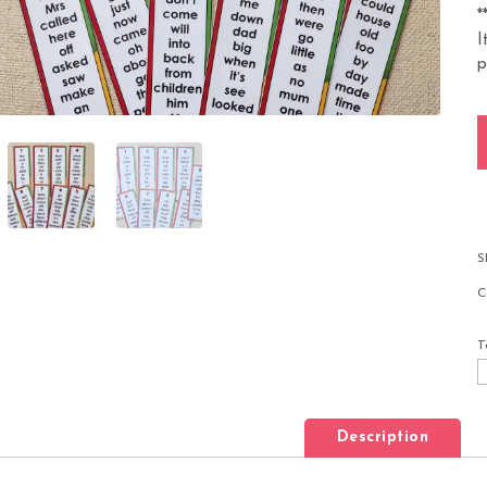
*
I
p
1
S
C
T
Description