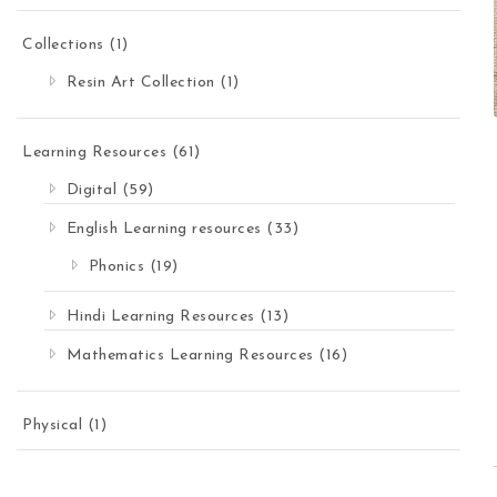
Collections
(1)
Resin Art Collection
(1)
Learning Resources
(61)
Digital
(59)
English Learning resources
(33)
Phonics
(19)
Hindi Learning Resources
(13)
Mathematics Learning Resources
(16)
Physical
(1)