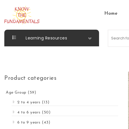
Skip to content
Home
KnowTheFundamentals
Learning Resources
Product categories
Age Group
(59)
2 to 4 years
(13)
4 to 6 years
(50)
6 to 9 years
(43)