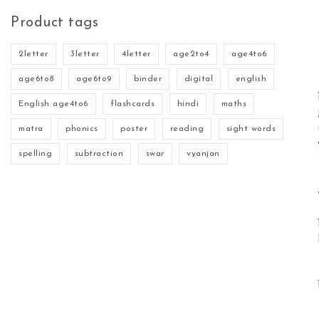
Product tags
2letter
3letter
4letter
age2to4
age4to6
age6to8
age6to9
binder
digital
english
English age4to6
flashcards
hindi
maths
matra
phonics
poster
reading
sight words
spelling
subtraction
swar
vyanjan