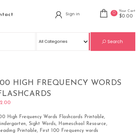
Your Cart
0
Sign in
ntact
$0.00
Se
Search
100 HIGH FREQUENCY WORDS
FLASHCARDS
$
2.00
00 High Frequency Words Flashcards Printable,
indergarten, Sight Words, Homeschool Resource,
eading Printable, First 100 Frequency words