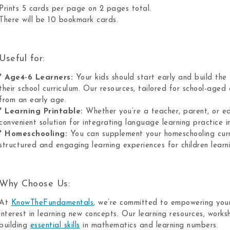
Prints 5 cards per page on 2 pages total.
There will be 10 bookmark cards.
Useful for:
*
Age4-6 Learners:
Your kids should start early and build the
their school curriculum. Our resources, tailored for school-aged c
from an early age.
*
Learning Printable:
Whether you’re a teacher, parent, or ed
convenient solution for integrating language learning practice in
*
Homeschooling:
You can supplement your homeschooling curri
structured and engaging learning experiences for children lear
Why Choose Us:
At
KnowTheFundamentals
, we’re committed to empowering youn
interest in learning new concepts. Our learning resources, work
building
essential skills
in mathematics and learning numbers.