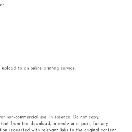
ct.
 upload to an online printing service.
 for non-commercial use. In essence: Do not copy,
tent from this download, in whole or in part, for any
ion requested with relevant links to the original content