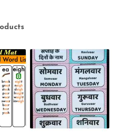
roducts