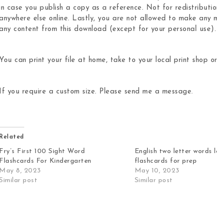
in case you publish a copy as a reference. Not for redistributio
anywhere else online. Lastly, you are not allowed to make any m
any content from this download (except for your personal use).
You can print your file at home, take to your local print shop or
If you require a custom size. Please send me a message.
Related
Fry’s First 100 Sight Word
English two letter words 
Flashcards For Kindergarten
flashcards for prep
May 8, 2023
May 10, 2023
Similar post
Similar post