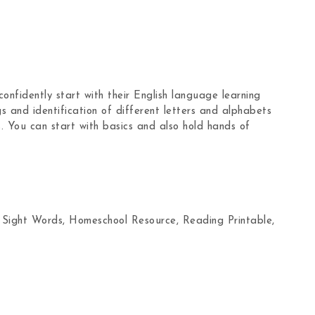
onfidently start with their English language learning
gs and identification of different letters and alphabets
. You can start with basics and also hold hands of
 Sight Words, Homeschool Resource, Reading Printable,