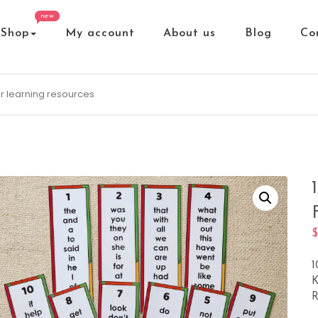
new
Shop
My account
About us
Blog
Co
1
K
R