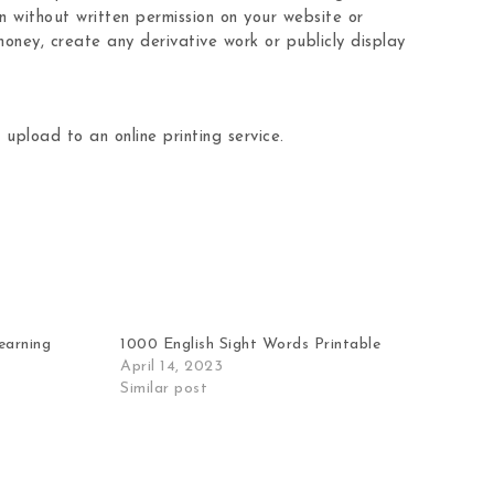
n without written permission on your website or
oney, create any derivative work or publicly display
 upload to an online printing service.
learning
1000 English Sight Words Printable
April 14, 2023
Similar post