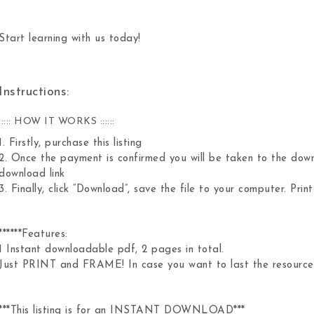
Start learning with us today!
Instructions:
::::: HOW IT WORKS ::::::
1. Firstly, purchase this listing
2. Once the payment is confirmed you will be taken to the down
download link
3. Finally, click “Download”, save the file to your computer. Print
******Features:
1 Instant downloadable pdf, 2 pages in total.
Just PRINT and FRAME! In case you want to last the resource lo
***This listing is for an INSTANT DOWNLOAD***