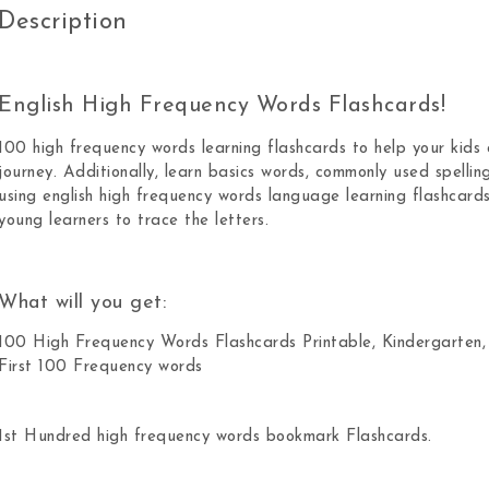
Description
English High Frequency Words Flashcards!
100 high frequency words learning flashcards to help your kids c
journey. Additionally, learn basics words, commonly used spellin
using english high frequency words language learning flashcards
young learners to trace the letters.
What will you get:
100 High Frequency Words Flashcards Printable, Kindergarten,
First 100 Frequency words
1st Hundred high frequency words bookmark Flashcards.