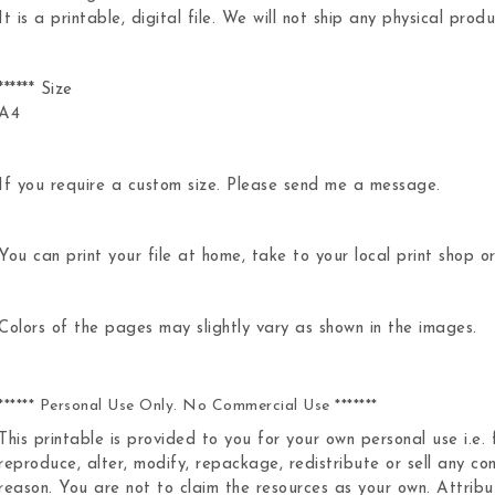
It is a printable, digital file. We will not ship any physical produ
****** Size
A4
If you require a custom size. Please send me a message.
You can print your file at home, take to your local print shop or
Colors of the pages may slightly vary as shown in the images.
****** Personal Use Only. No Commercial Use *******
This printable is provided to you for your own personal use i.e.
reproduce, alter, modify, repackage, redistribute or sell any con
reason. You are not to claim the resources as your own. Attribut