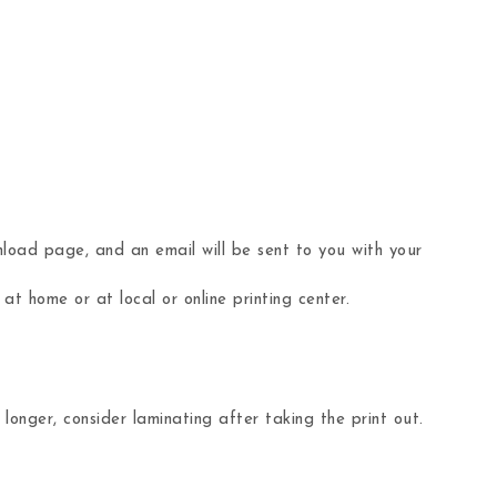
load page, and an email will be sent to you with your
 at home or at local or online printing center.
nger, consider laminating after taking the print out.