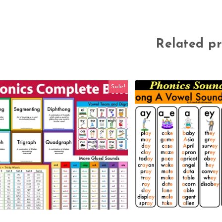
Related p
Sale!