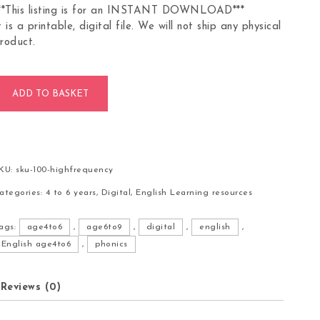
**This listing is for an INSTANT DOWNLOAD***
t is a printable, digital file. We will not ship any physical
roduct.
00 High Frequency Words Flashcards quantity
ADD TO BASKET
KU:
sku-100-highfrequency
ategories:
4 to 6 years
,
Digital
,
English Learning resources
ags:
age4to6
,
age6to9
,
digital
,
english
,
English age4to6
,
phonics
Reviews (0)