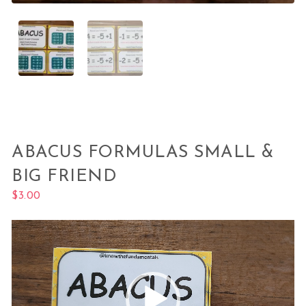
ABACUS FORMULAS SMALL &
BIG FRIEND
$
3.00
Video
Player