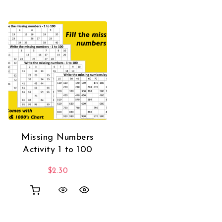
Missing Numbers
Activity 1 to 100
$
2.30