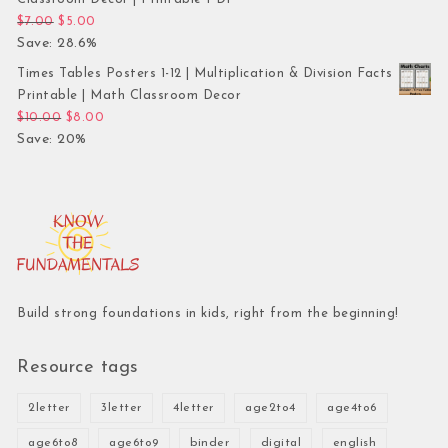
Original price was: $7.00.
Current price is: $5.00.
$
7.00
$
5.00
Save: 28.6%
Times Tables Posters 1-12 | Multiplication & Division Facts
Printable | Math Classroom Decor
Original price was: $10.00.
Current price is: $8.00.
$
10.00
$
8.00
Save: 20%
Build strong foundations in kids, right from the beginning!
Resource tags
2letter
3letter
4letter
age2to4
age4to6
age6to8
age6to9
binder
digital
english