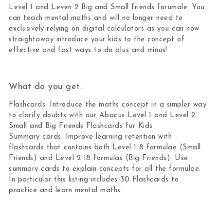
Level 1 and Leven 2 Big and Small friends forumale. You
can teach mental maths and will no longer need to
exclusively relying on digital calculators as you can now
straightaway introduce your kids to the concept of
effective and fast ways to do plus and minus!
What do you get:
Flashcards: Introduce the maths concept in a simpler way
to clarify doubts with our Abacus Level 1 and Level 2
Small and Big Friends Flashcards for Kids
Summary cards: Improve learning retention with
flashcards that contains both Level 1 8 formulae (Small
Friends) and Level 2 18 formulas (Big Friends). Use
summary cards to explain concepts for all the formulae.
In particular this listing includes 30 Flashcards to
practice and learn mental maths.