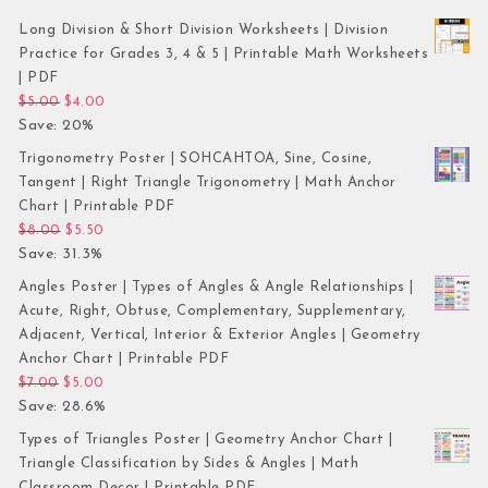
Long Division & Short Division Worksheets | Division
Practice for Grades 3, 4 & 5 | Printable Math Worksheets
| PDF
Original price was: $5.00.
Current price is: $4.00.
$
5.00
$
4.00
Save: 20%
Trigonometry Poster | SOHCAHTOA, Sine, Cosine,
Tangent | Right Triangle Trigonometry | Math Anchor
Chart | Printable PDF
Original price was: $8.00.
Current price is: $5.50.
$
8.00
$
5.50
Save: 31.3%
Angles Poster | Types of Angles & Angle Relationships |
Acute, Right, Obtuse, Complementary, Supplementary,
Adjacent, Vertical, Interior & Exterior Angles | Geometry
Anchor Chart | Printable PDF
Original price was: $7.00.
Current price is: $5.00.
$
7.00
$
5.00
Save: 28.6%
Types of Triangles Poster | Geometry Anchor Chart |
Triangle Classification by Sides & Angles | Math
Classroom Decor | Printable PDF