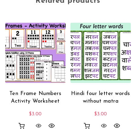
Related products
Ten Frame Numbers
Hindi four letter words
Activity Worksheet
without matra
$
3.00
$
3.00