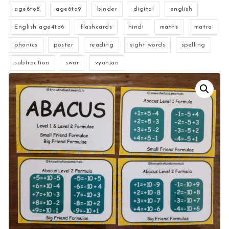
age6to8
age6to9
binder
digital
english
English age4to6
flashcards
hindi
maths
matra
phonics
poster
reading
sight words
spelling
subtraction
swar
vyanjan