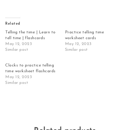
Related
Telling the time | Learn to
Practice telling time
tell time | flashcards
worksheet cards
May 12, 2023
May 12, 2023
Similar post
Similar post
Clocks to practice telling
time worksheet flashcards
May 12, 2023
Similar post