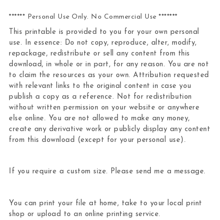
****** Personal Use Only. No Commercial Use *******
This printable is provided to you for your own personal
use. In essence: Do not copy, reproduce, alter, modify,
repackage, redistribute or sell any content from this
download, in whole or in part, for any reason. You are not
to claim the resources as your own. Attribution requested
with relevant links to the original content in case you
publish a copy as a reference. Not for redistribution
without written permission on your website or anywhere
else online. You are not allowed to make any money,
create any derivative work or publicly display any content
from this download (except for your personal use).
If you require a custom size. Please send me a message.
You can print your file at home, take to your local print
shop or upload to an online printing service.