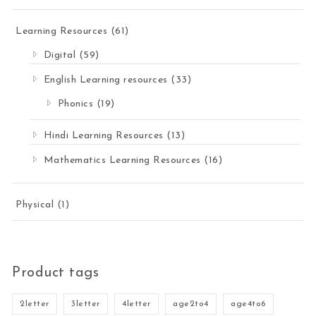
Learning Resources
(61)
Digital
(59)
English Learning resources
(33)
Phonics
(19)
Hindi Learning Resources
(13)
Mathematics Learning Resources
(16)
Physical
(1)
Product tags
2letter
3letter
4letter
age2to4
age4to6