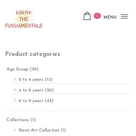
Skip to content
0
MENU
Tog
nav
KnowTheFundamentals
Product categories
Age Group
(59)
2 to 4 years
(13)
4 to 6 years
(50)
6 to 9 years
(43)
Collections
(1)
Resin Art Collection
(1)