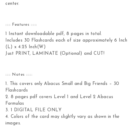
center.
::::: Features ::::::
1 Instant downloadable pdf, 8 pages in total.
Includes 30 Flashcards each of size approximately 6 Inch
(L) x 4.25 Inch(W)
Just PRINT, LAMINATE (Optional) and CUT!
::::: Notes ::::::
1. This covers only Abacus Small and Big Friends – 30
Flashcards
2. 8 pages pdf covers Level 1 and Level 2 Abacus
Formulas
3. 1 DIGITAL FILE ONLY
4. Colors of the card may slightly vary as shown in the
images.