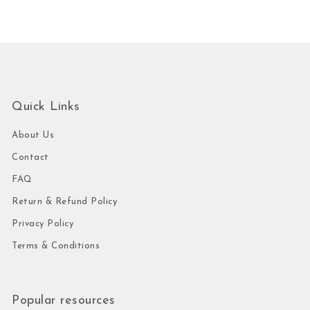
Quick Links
About Us
Contact
FAQ
Return & Refund Policy
Privacy Policy
Terms & Conditions
Popular resources