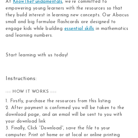
At
KnowTheFundamentals
, we’re committed to
empowering young learners with the resources so that
they build interest in learning new concepts. Our Abacus
small and big formulae flashcards are designed to
engage kids while building
essential skills
in mathematics
and learning numbers.
Start learning with us today!
Instructions:
::::: HOW IT WORKS ::::::
1. Firstly, purchase the resources from this listing
2. After payment is confirmed you will be taken to the
download page, and an email will be sent to you with
your download link
3. Finally, Click “Download”, save the file to your
computer. Print at home or at local or online printing