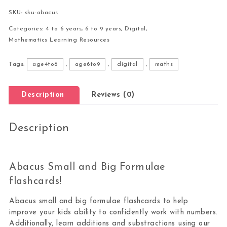
SKU:
sku-abacus
Categories:
4 to 6 years
,
6 to 9 years
,
Digital
,
Mathematics Learning Resources
Tags:
age4to6
,
age6to9
,
digital
,
maths
Description
Reviews (0)
Description
Abacus Small and Big Formulae
flashcards!
Abacus small and big formulae flashcards to help
improve your kids ability to confidently work with numbers.
Additionally, learn additions and substractions using our