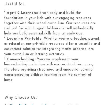
Useful for:
*
Age4-9 Learners:
Start early and build the
foundations in your kids with our engaging resources
together with their school curriculum. Our resources are
tailored for school-aged children and will undoubtedly
help you build essential skills from an early age.
*
Learning Printable:
Whether you’re a teacher, parent,
or educator, our printable resources offer a versatile and
convenient solution for integrating maths practice into
your curriculum or learning activities.
*
Homeschooling:
You can supplement your
homeschooling curriculum with our practical resources,
therefore providing structured and engaging learning
experiences for children learning from the comfort of
home.
Why Choose Us: