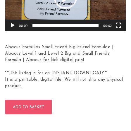
00:00
00:02
Abacus Formulas Small Friend Big Friend Formulae |
Abacus Level 1 and Level 2 Big and Small Friends
Formula | Abacus for kids digital print
***This listing is for an INSTANT DOWNLOAD***
It is a printable, digital file. We will not ship any physical
product.
Abacus Formulas Small & Big Friend quantity
ADD TO BASKET