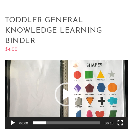
TODDLER GENERAL
KNOWLEDGE LEARNING
BINDER
$
4.00
Video
Player
00:00
00:13