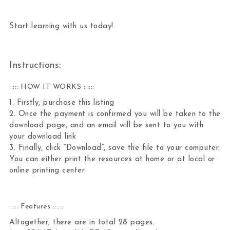
Start learning with us today!
Instructions:
::::: HOW IT WORKS ::::::
1. Firstly, purchase this listing
2. Once the payment is confirmed you will be taken to the
download page, and an email will be sent to you with
your download link
3. Finally, click “Download”, save the file to your computer.
You can either print the resources at home or at local or
online printing center.
::::: Features ::::::
Altogether, there are in total 28 pages.