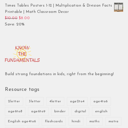
Times Tables Posters 1-12 | Multiplication & Division Facts
Printable | Math Classroom Decor
Original price was: $10.00.
Current price is: $8.00.
$
10.00
$
8.00
Save: 20%
Build strong foundations in kids, right from the beginning!
Resource tags
2letter
3letter
4letter
age2to4
age4to6
age6to8
age6to9
binder
digital
english
English age4to6
flashcards
hindi
maths
matra