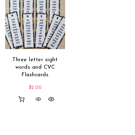
Three letter sight
words and CVC
Flashcards
$
2.00