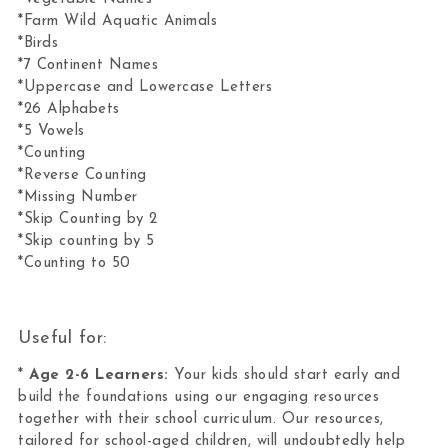
*Farm Wild Aquatic Animals
*Birds
*7 Continent Names
*Uppercase and Lowercase Letters
*26 Alphabets
*5 Vowels
*Counting
*Reverse Counting
*Missing Number
*Skip Counting by 2
*Skip counting by 5
*Counting to 50
Useful for:
*
Age 2-6 Learners:
Your kids should start early and
build the foundations using our engaging resources
together with their school curriculum. Our resources,
tailored for school-aged children, will undoubtedly help