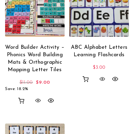
Word Builder Activity –
ABC Alphabet Letters
Phonics Word Building
Learning Flashcards
Mats & Orthographic
$
3.00
Mapping Letter Tiles
Original price was: $11.00.
Current price is: $9.00.
$
11.00
$
9.00
Save: 18.2%