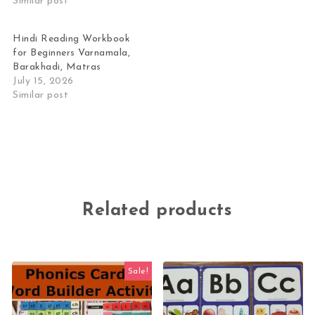
Similar post
Hindi Reading Workbook
for Beginners Varnamala,
Barakhadi, Matras
July 15, 2026
Similar post
Related products
Sale!