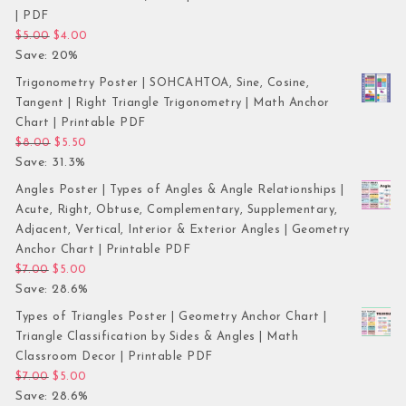
| PDF
Original price was: $5.00.
Current price is: $4.00.
$
5.00
$
4.00
Save: 20%
Trigonometry Poster | SOHCAHTOA, Sine, Cosine,
Tangent | Right Triangle Trigonometry | Math Anchor
Chart | Printable PDF
Original price was: $8.00.
Current price is: $5.50.
$
8.00
$
5.50
Save: 31.3%
Angles Poster | Types of Angles & Angle Relationships |
Acute, Right, Obtuse, Complementary, Supplementary,
Adjacent, Vertical, Interior & Exterior Angles | Geometry
Anchor Chart | Printable PDF
Original price was: $7.00.
Current price is: $5.00.
$
7.00
$
5.00
Save: 28.6%
Types of Triangles Poster | Geometry Anchor Chart |
Triangle Classification by Sides & Angles | Math
Classroom Decor | Printable PDF
Original price was: $7.00.
Current price is: $5.00.
$
7.00
$
5.00
Save: 28.6%