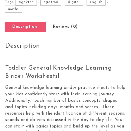
Tags:
age2to4
,
age4to6
,
digital
,
english
,
maths
Description
Reviews (0)
Description
Toddler General Knowledge Learning
Binder Worksheets!
General knowledge learning binder practice sheets to help
your kids confidently start with their learning journey.
Additionally, teach number of basics concepts, shapes
and topics including days, months and senses. These
resources help with the identification of different seasons,
sounds and objects discussed in the day to day life. You
can start with basics topics and build up the level as you