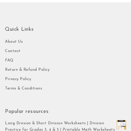
Quick Links
About Us
Contact
FAQ
Return & Refund Policy
Privacy Policy
Terms & Conditions
Popular resources
Long Division & Short Division Worksheets | Division
Practice for Grades 3, 4 & 5 | Printable Math Worksheets