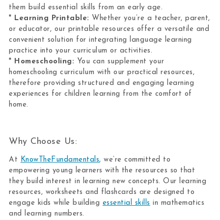
them build essential skills from an early age.
*
Learning Printable:
Whether you’re a teacher, parent,
or educator, our printable resources offer a versatile and
convenient solution for integrating language learning
practice into your curriculum or activities.
*
Homeschooling:
You can supplement your
homeschooling curriculum with our practical resources,
therefore providing structured and engaging learning
experiences for children learning from the comfort of
home.
Why Choose Us:
At
KnowTheFundamentals
, we’re committed to
empowering young learners with the resources so that
they build interest in learning new concepts. Our learning
resources, worksheets and flashcards are designed to
engage kids while building
essential skills
in mathematics
and learning numbers.