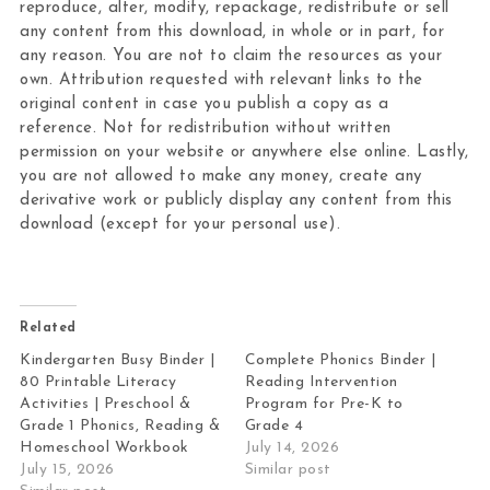
reproduce, alter, modify, repackage, redistribute or sell
any content from this download, in whole or in part, for
any reason. You are not to claim the resources as your
own. Attribution requested with relevant links to the
original content in case you publish a copy as a
reference. Not for redistribution without written
permission on your website or anywhere else online. Lastly,
you are not allowed to make any money, create any
derivative work or publicly display any content from this
download (except for your personal use).
Related
Kindergarten Busy Binder |
Complete Phonics Binder |
80 Printable Literacy
Reading Intervention
Activities | Preschool &
Program for Pre-K to
Grade 1 Phonics, Reading &
Grade 4
Homeschool Workbook
July 14, 2026
July 15, 2026
Similar post