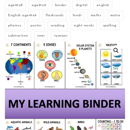
age6to8
age6to9
binder
digital
english
English age4to6
flashcards
hindi
maths
matra
phonics
poster
reading
sight words
spelling
subtraction
swar
vyanjan