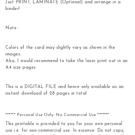
Just PRINT, LAMINATE (Optional) and arrange in a
binder!
Note :
Colors of the card may slightly vary as shown in the
images.
Also, I would recommend to take the laser print out in an
A4 size pages.
This is a DIGITAL FILE and hence only available as an
instant download of 28 pages in total
****** Personal Use Only. No Commercial Use *******
This printable is provided to you for your own personal
use i.e. for non-commercial use. In essence: Do not copy,