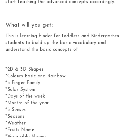
start teaching the advanced concepts accordingly.
What will you get:
This is learning binder for toddlers and Kindergarten
students to build up the basic vocabulary and
understand the basic concepts of
*2D & 3D Shapes
*Colours Basic and Rainbow
*5 Finger Family
*Solar System
*Days of the week
*Months of the year
*5 Senses
*Seasons
*Weather
*Fruits Name
*Vegetable Names