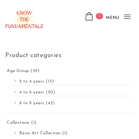
Skip to content
0
MENU
Tog
nav
KnowTheFundamentals
Product categories
Age Group
(59)
2 to 4 years
(13)
4 to 6 years
(50)
6 to 9 years
(43)
Collections
(1)
Resin Art Collection
(1)