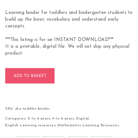
Learning binder for toddlers and kindergarten students to
build up the basic vocabulary and understand early
concepts.
***This listing is for an INSTANT DOWNLOAD***
It is a printable, digital file. We will not ship any physical
product.
Toddler General Knowledge Learning Binder quantity
ADD TO BASKET
SKU:
sku-toddler-binder
Categories:
2 to 4 years
,
4 to 6 years
,
Digital
,
English Learning resources
,
Mathematics Learning Resources