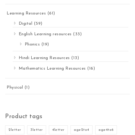
Learning Resources
(61)
Digital
(59)
English Learning resources
(33)
Phonics
(19)
Hindi Learning Resources
(13)
Mathematics Learning Resources
(16)
Physical
(1)
Product tags
2letter
3letter
4letter
age2to4
age4to6