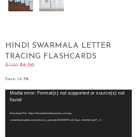
HINDI SWARMALA LETTER
TRACING FLASHCARDS
Original price was: $7.00.
Current price is: $6.00.
$
7.00
$
6.00
Save: 14.3%
Media error: Format(s) not supported or source(s) not
Video
found
Player
Download File: https://knowthefundamentals.com/wp-
content/uploads/woocommerce_uploads/2023/04/Hindi-Swar-ndnn6d.mp4?_=1