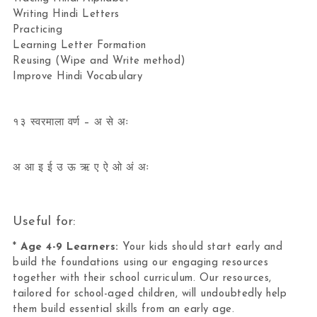
Writing Hindi Letters
Practicing
Learning Letter Formation
Reusing (Wipe and Write method)
Improve Hindi Vocabulary
१३ स्वरमाला वर्ण – अ से अः
अ आ इ ई उ ऊ ऋ ए ऐ ओ अं अः
Useful for:
*
Age 4-9 Learners:
Your kids should start early and
build the foundations using our engaging resources
together with their school curriculum. Our resources,
tailored for school-aged children, will undoubtedly help
them build essential skills from an early age.