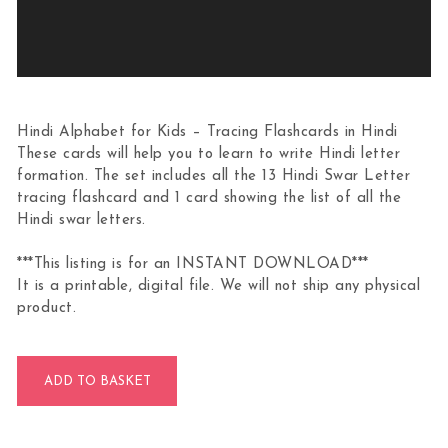
Hindi Alphabet for Kids – Tracing Flashcards in Hindi
These cards will help you to learn to write Hindi letter
formation. The set includes all the 13 Hindi Swar Letter
tracing flashcard and 1 card showing the list of all the
Hindi swar letters.
***This listing is for an INSTANT DOWNLOAD***
It is a printable, digital file. We will not ship any physical
product.
Hindi Swarmala Letter Tracing Flashcards quantity
ADD TO BASKET