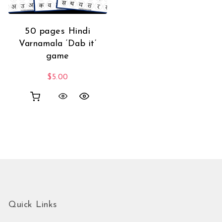
50 pages Hindi
Varnamala ‘Dab it’
game
$
5.00
Quick Links