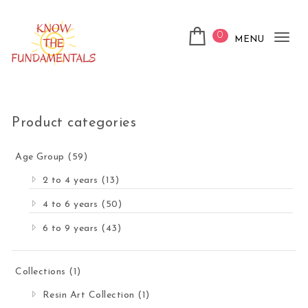
Skip to content
0
MENU
Tog
nav
KnowTheFundamentals
Product categories
Age Group
(59)
2 to 4 years
(13)
4 to 6 years
(50)
6 to 9 years
(43)
Collections
(1)
Resin Art Collection
(1)