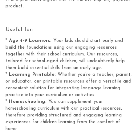
product.
Useful for:
*
Age 4-9 Learners:
Your kids should start early and
build the foundations using our engaging resources
together with their school curriculum. Our resources,
tailored for school-aged children, will undoubtedly help
them build essential skills from an early age.
*
Learning Printable:
Whether you’re a teacher, parent,
or educator, our printable resources offer a versatile and
convenient solution for integrating language learning
practice into your curriculum or activities.
*
Homeschooling:
You can supplement your
homeschooling curriculum with our practical resources,
therefore providing structured and engaging learning
experiences for children learning from the comfort of
home.