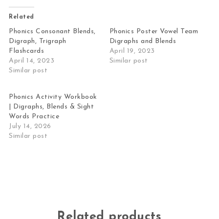
Related
Phonics Consonant Blends,
Phonics Poster Vowel Team
Digraph, Trigraph
Digraphs and Blends
Flashcards
April 19, 2023
April 14, 2023
Similar post
Similar post
Phonics Activity Workbook
| Digraphs, Blends & Sight
Words Practice
July 14, 2026
Similar post
Related products