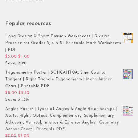
Popular resources
Long Division & Short Division Worksheets | Division
Practice for Grades 3, 4 & 5 | Printable Math Worksheets
| PDF
Original price was: $5.00.
Current price is: $4.00.
$
5.00
$
4.00
Save: 20%
Trigonometry Poster | SOHCAHTOA, Sine, Cosine,
Tangent | Right Triangle Trigonometry | Math Anchor
Chart | Printable PDF
Original price was: $8.00.
Current price is: $5.50.
$
8.00
$
5.50
Save: 31.3%
Angles Poster | Types of Angles & Angle Relationships |
Acute, Right, Obtuse, Complementary, Supplementary,
Adjacent, Vertical, Interior & Exterior Angles | Geometry
Anchor Chart | Printable PDF
Original price was: $7.00.
Current price is: $5.00.
$
7.00
$
5.00