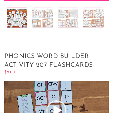
PHONICS WORD BUILDER
ACTIVITY 207 FLASHCARDS
$
8.00
Video
Player