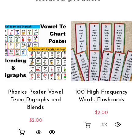
Phonics Poster Vowel
100 High Frequency
Team Digraphs and
Words Flashcards
Blends
$
2.00
$
2.00