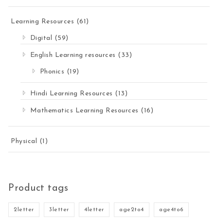
Learning Resources
(61)
Digital
(59)
English Learning resources
(33)
Phonics
(19)
Hindi Learning Resources
(13)
Mathematics Learning Resources
(16)
Physical
(1)
Product tags
2letter
3letter
4letter
age2to4
age4to6