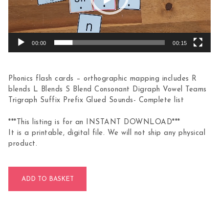
00:00
00:15
Phonics flash cards – orthographic mapping includes R
blends L Blends S Blend Consonant Digraph Vowel Teams
Trigraph Suffix Prefix Glued Sounds- Complete list
***This listing is for an INSTANT DOWNLOAD***
It is a printable, digital file. We will not ship any physical
product.
Phonics Word Builder Activity 207 Flashcards quantity
ADD TO BASKET