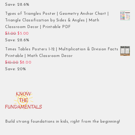
Save: 28.6%
Types of Triangles Poster | Geometry Anchor Chart |
Triangle Classification by Sides & Angles | Math
Classroom Decor | Printable PDF
Original price was: $7.00.
Current price is: $5.00.
$
7.00
$
5.00
Save: 28.6%
Times Tables Posters 1-12 | Multiplication & Division Facts
Printable | Math Classroom Decor
Original price was: $10.00.
Current price is: $8.00.
$
10.00
$
8.00
Save: 20%
Build strong foundations in kids, right from the beginning!