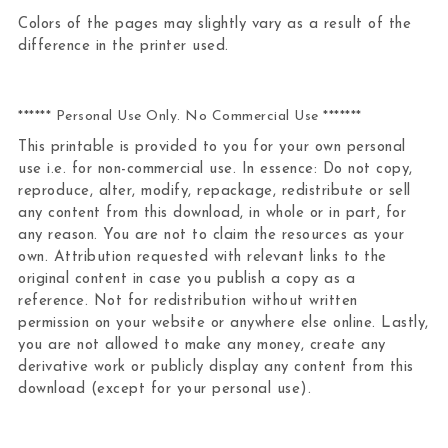
Colors of the pages may slightly vary as a result of the
difference in the printer used.
****** Personal Use Only. No Commercial Use *******
This printable is provided to you for your own personal
use i.e. for non-commercial use. In essence: Do not copy,
reproduce, alter, modify, repackage, redistribute or sell
any content from this download, in whole or in part, for
any reason. You are not to claim the resources as your
own. Attribution requested with relevant links to the
original content in case you publish a copy as a
reference. Not for redistribution without written
permission on your website or anywhere else online. Lastly,
you are not allowed to make any money, create any
derivative work or publicly display any content from this
download (except for your personal use).