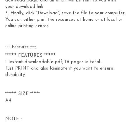
download page, and an email will be sent to you with
your download link
3. Finally, click “Download”, save the file to your computer.
You can either print the resources at home or at local or
online printing center.
::::: Features ::::::
******* FEATURES *******
1 Instant downloadable pdf, 16 pages in total.
Just PRINT and also laminate if you want to ensure
durability.
******* SIZE ******
A4
NOTE :