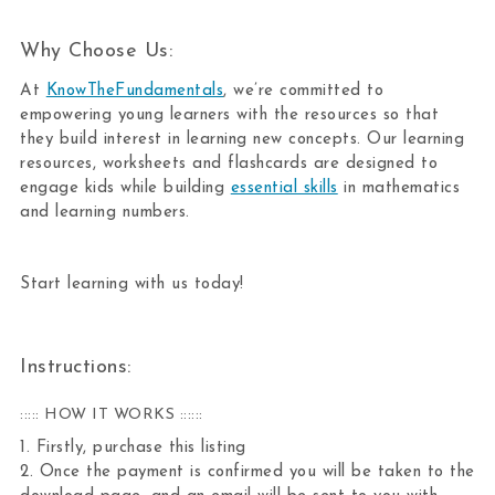
Why Choose Us:
At
KnowTheFundamentals
, we’re committed to
empowering young learners with the resources so that
they build interest in learning new concepts. Our learning
resources, worksheets and flashcards are designed to
engage kids while building
essential skills
in mathematics
and learning numbers.
Start learning with us today!
Instructions:
::::: HOW IT WORKS ::::::
1. Firstly, purchase this listing
2. Once the payment is confirmed you will be taken to the