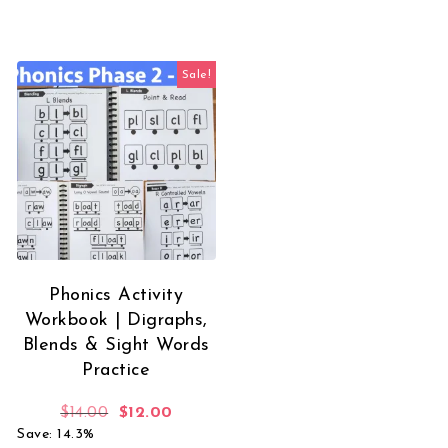
Sale!
Phonics Activity
Workbook | Digraphs,
Blends & Sight Words
Practice
Original price was: $14.00.
Current price is: $12.00.
$
14.00
$
12.00
Save: 14.3%