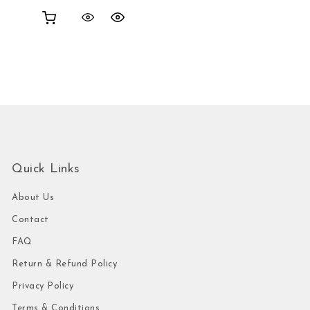
Quick Links
About Us
Contact
FAQ
Return & Refund Policy
Privacy Policy
Terms & Conditions