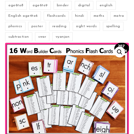
age6to8
age6to9
binder
digital
english
English age4to6
flashcards
hindi
maths
matra
phonics
poster
reading
sight words
spelling
subtraction
swar
vyanjan