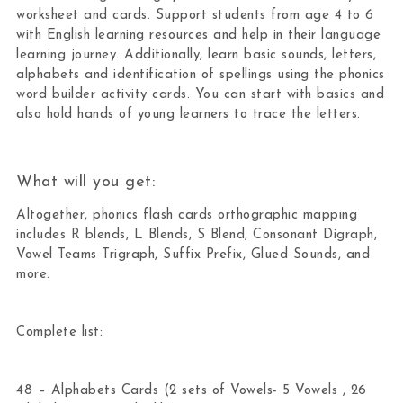
worksheet and cards. Support students from age 4 to 6
with English learning resources and help in their language
learning journey. Additionally, learn basic sounds, letters,
alphabets and identification of spellings using the phonics
word builder activity cards. You can start with basics and
also hold hands of young learners to trace the letters.
What will you get:
Altogether, phonics flash cards orthographic mapping
includes R blends, L Blends, S Blend, Consonant Digraph,
Vowel Teams Trigraph, Suffix Prefix, Glued Sounds, and
more.
Complete list:
48 – Alphabets Cards (2 sets of Vowels- 5 Vowels , 26