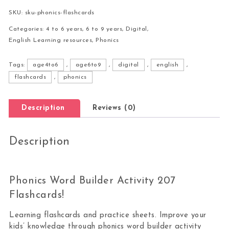
SKU:
sku-phonics-flashcards
Categories:
4 to 6 years
,
6 to 9 years
,
Digital
,
English Learning resources
,
Phonics
Tags:
age4to6
,
age6to9
,
digital
,
english
,
flashcards
,
phonics
Description
Reviews (0)
Description
Phonics Word Builder Activity 207
Flashcards!
Learning flashcards and practice sheets. Improve your
kids’ knowledge through phonics word builder activity