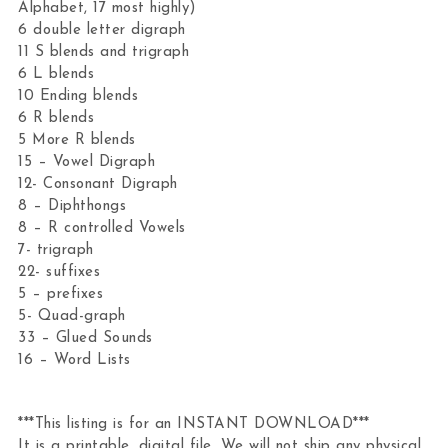
Alphabet, 17 most highly)
6 double letter digraph
11 S blends and trigraph
6 L blends
10 Ending blends
6 R blends
5 More R blends
15 – Vowel Digraph
12- Consonant Digraph
8 – Diphthongs
8 – R controlled Vowels
7- trigraph
22- suffixes
5 – prefixes
5- Quad-graph
33 – Glued Sounds
16 – Word Lists
***This listing is for an INSTANT DOWNLOAD***
It is a printable, digital file. We will not ship any physical