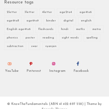
Resource tags
2letter
3letter
4letter
age2to4
age4to6
age6to8
age6to9
binder
digital
english
English age4to6
flashcards
hindi
maths
matra
phonics
poster
reading
sight words
spelling
subtraction
swar
vyanjan
YouTube
Pinterest
Instagram
Facebook
© KnowTheFundamentals (ABN 41 422 697 558)
| Theme by