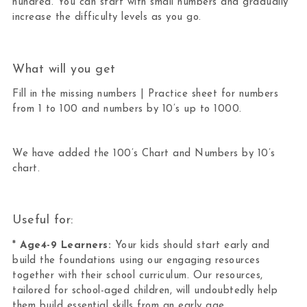
hundred. You can start with small numbers and gradually
increase the difficulty levels as you go.
What will you get
Fill in the missing numbers | Practice sheet for numbers
from 1 to 100 and numbers by 10’s up to 1000.
We have added the 100’s Chart and Numbers by 10’s
chart.
Useful for:
*
Age4-9 Learners:
Your kids should start early and
build the foundations using our engaging resources
together with their school curriculum. Our resources,
tailored for school-aged children, will undoubtedly help
them build essential skills from an early age.