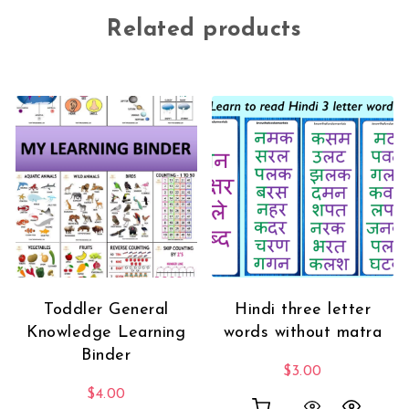
Related products
Toddler General
Hindi three letter
Knowledge Learning
words without matra
Binder
$
3.00
$
4.00