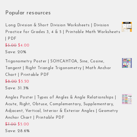
Popular resources
Long Division & Short Division Worksheets | Division
Practice for Grades 3, 4 & 5 | Printable Math Worksheets
| PDF
Original price was: $5.00.
Current price is: $4.00.
$
5.00
$
4.00
Save: 20%
Trigonometry Poster | SOHCAHTOA, Sine, Cosine,
Tangent | Right Triangle Trigonometry | Math Anchor
Chart | Printable PDF
Original price was: $8.00.
Current price is: $5.50.
$
8.00
$
5.50
Save: 31.3%
Angles Poster | Types of Angles & Angle Relationships |
Acute, Right, Obtuse, Complementary, Supplementary,
Adjacent, Vertical, Interior & Exterior Angles | Geometry
Anchor Chart | Printable PDF
Original price was: $7.00.
Current price is: $5.00.
$
7.00
$
5.00
Save: 28.6%