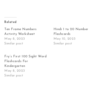
Related
Ten Frame Numbers
Hindi 1 to 20 Number
Activity Worksheet
Flashcards
May 8, 2023
May 10, 2023
Similar post
Similar post
Fry’s First 100 Sight Word
Flashcards For
Kindergarten
May 8, 2023
Similar post