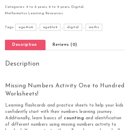
Categories:
4 to 6 years
,
6 to 9 years
,
Digital
,
Mathematics Learning Resources
Tags:
age4to6
,
age6to9
,
digital
,
maths
Description
Reviews (0)
Description
Missing Numbers Activity One to Hundred
Worksheets!
Learning flashcards and practice sheets to help your kids
confidently start with their numbers learning journey.
Additionally, learn basics of
counting
and identification
of different numbers using missing numbers activity to