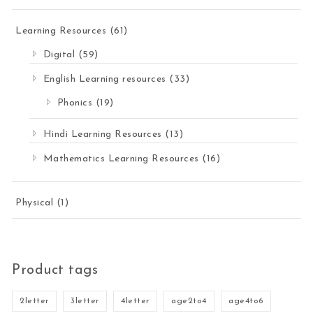
Learning Resources
(61)
Digital
(59)
English Learning resources
(33)
Phonics
(19)
Hindi Learning Resources
(13)
Mathematics Learning Resources
(16)
Physical
(1)
Product tags
2letter
3letter
4letter
age2to4
age4to6