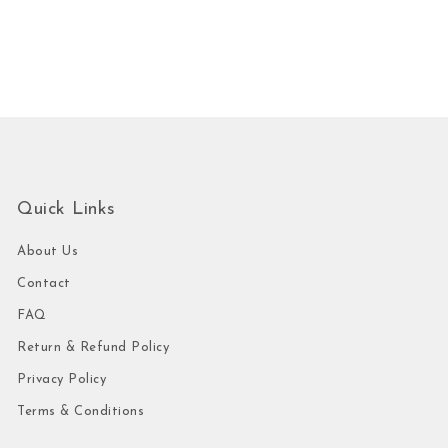
Quick Links
About Us
Contact
FAQ
Return & Refund Policy
Privacy Policy
Terms & Conditions