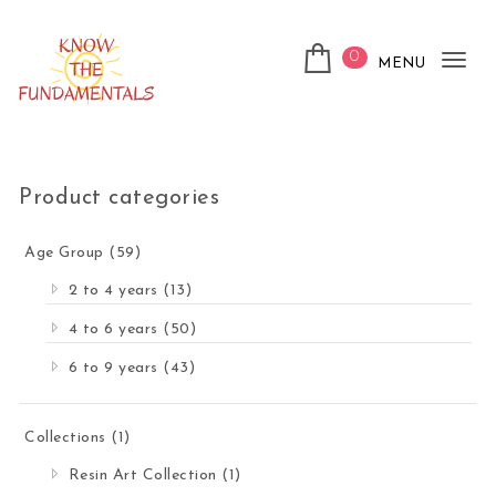
Skip to content
0
MENU
Tog
nav
KnowTheFundamentals
Product categories
Age Group
(59)
2 to 4 years
(13)
4 to 6 years
(50)
6 to 9 years
(43)
Collections
(1)
Resin Art Collection
(1)