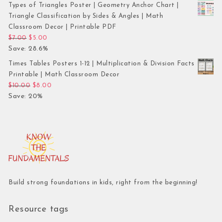
Types of Triangles Poster | Geometry Anchor Chart |
Triangle Classification by Sides & Angles | Math
Classroom Decor | Printable PDF
Original price was: $7.00.
Current price is: $5.00.
$
7.00
$
5.00
Save: 28.6%
Times Tables Posters 1-12 | Multiplication & Division Facts
Printable | Math Classroom Decor
Original price was: $10.00.
Current price is: $8.00.
$
10.00
$
8.00
Save: 20%
Build strong foundations in kids, right from the beginning!
Resource tags