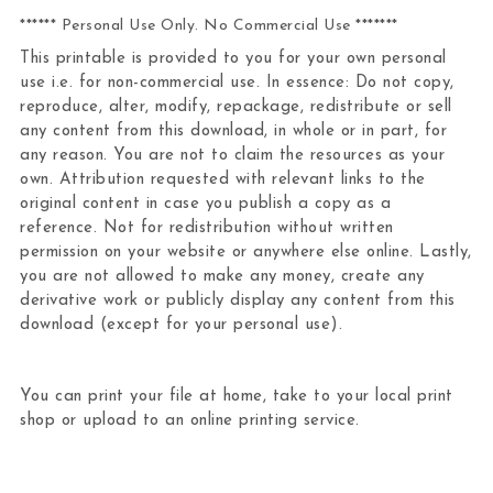
****** Personal Use Only. No Commercial Use *******
This printable is provided to you for your own personal
use i.e. for non-commercial use. In essence: Do not copy,
reproduce, alter, modify, repackage, redistribute or sell
any content from this download, in whole or in part, for
any reason. You are not to claim the resources as your
own. Attribution requested with relevant links to the
original content in case you publish a copy as a
reference. Not for redistribution without written
permission on your website or anywhere else online. Lastly,
you are not allowed to make any money, create any
derivative work or publicly display any content from this
download (except for your personal use).
You can print your file at home, take to your local print
shop or upload to an online printing service.