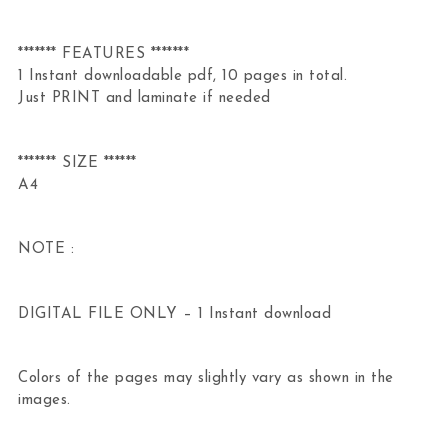
******* FEATURES *******
1 Instant downloadable pdf, 10 pages in total.
Just PRINT and laminate if needed
******* SIZE ******
A4
NOTE :
DIGITAL FILE ONLY – 1 Instant download
Colors of the pages may slightly vary as shown in the
images.