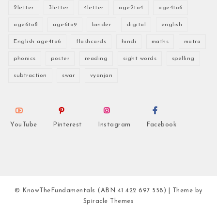
2letter
3letter
4letter
age2to4
age4to6
age6to8
age6to9
binder
digital
english
English age4to6
flashcards
hindi
maths
matra
phonics
poster
reading
sight words
spelling
subtraction
swar
vyanjan
YouTube
Pinterest
Instagram
Facebook
© KnowTheFundamentals (ABN 41 422 697 558)
| Theme by
Spiracle Themes