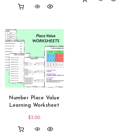
Number Place Value
Learning Worksheet
$
3.00