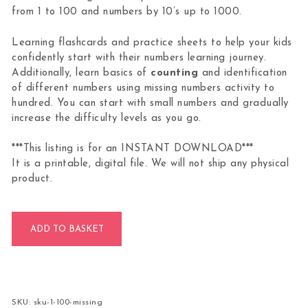
from 1 to 100 and numbers by 10’s up to 1000.
Learning flashcards and practice sheets to help your kids
confidently start with their numbers learning journey.
Additionally, learn basics of
counting
and identification
of different numbers using missing numbers activity to
hundred. You can start with small numbers and gradually
increase the difficulty levels as you go.
***This listing is for an INSTANT DOWNLOAD***
It is a printable, digital file. We will not ship any physical
product.
Missing Numbers Activity 1 to 100 quantity
ADD TO BASKET
SKU:
sku-1-100-missing