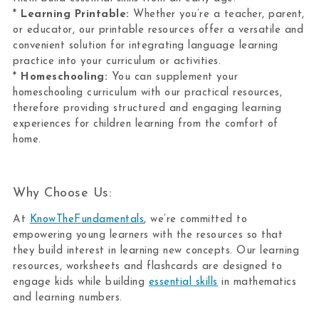
*
Learning Printable:
Whether you’re a teacher, parent,
or educator, our printable resources offer a versatile and
convenient solution for integrating language learning
practice into your curriculum or activities.
*
Homeschooling:
You can supplement your
homeschooling curriculum with our practical resources,
therefore providing structured and engaging learning
experiences for children learning from the comfort of
home.
Why Choose Us:
At
KnowTheFundamentals
, we’re committed to
empowering young learners with the resources so that
they build interest in learning new concepts. Our learning
resources, worksheets and flashcards are designed to
engage kids while building
essential skills
in mathematics
and learning numbers.