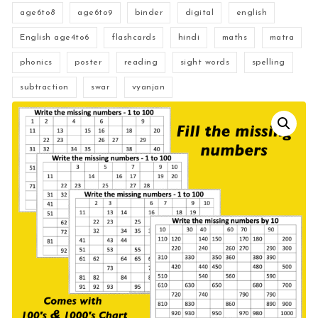
age6to8
age6to9
binder
digital
english
English age4to6
flashcards
hindi
maths
matra
phonics
poster
reading
sight words
spelling
subtraction
swar
vyanjan