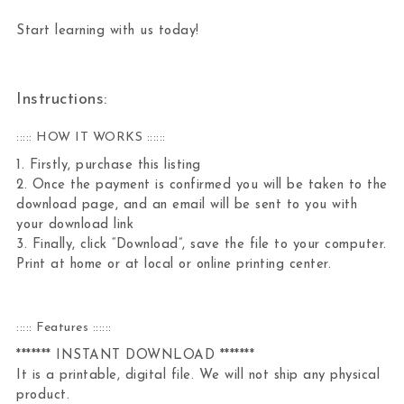
Start learning with us today!
Instructions:
::::: HOW IT WORKS ::::::
1. Firstly, purchase this listing
2. Once the payment is confirmed you will be taken to the
download page, and an email will be sent to you with
your download link
3. Finally, click “Download”, save the file to your computer.
Print at home or at local or online printing center.
::::: Features ::::::
******* INSTANT DOWNLOAD *******
It is a printable, digital file. We will not ship any physical
product.