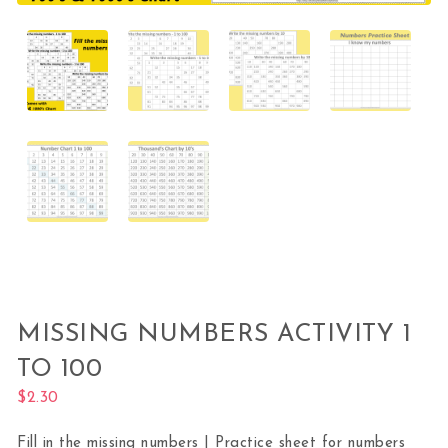
MISSING NUMBERS ACTIVITY 1
TO 100
$
2.30
Fill in the missing numbers | Practice sheet for numbers