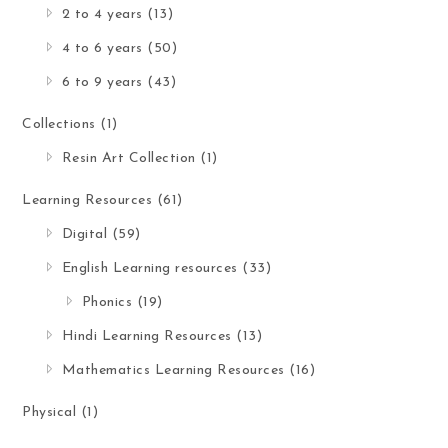
2 to 4 years
(13)
4 to 6 years
(50)
6 to 9 years
(43)
Collections
(1)
Resin Art Collection
(1)
Learning Resources
(61)
Digital
(59)
English Learning resources
(33)
Phonics
(19)
Hindi Learning Resources
(13)
Mathematics Learning Resources
(16)
Physical
(1)