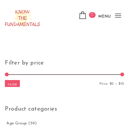
Skip to content
0
MENU
Tog
nav
KnowTheFundamentals
Filter by price
Mi
Ma
Price:
$0
—
$10
FILTER
Product categories
Age Group
(59)