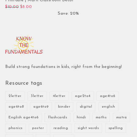
Printable | Math Classroom Decor
Original price was: $10.00.
Current price is: $8.00.
$
10.00
$
8.00
Save: 20%
Build strong foundations in kids, right from the beginning!
Resource tags
2letter
3letter
4letter
age2to4
age4to6
age6to8
age6to9
binder
digital
english
English age4to6
flashcards
hindi
maths
matra
phonics
poster
reading
sight words
spelling