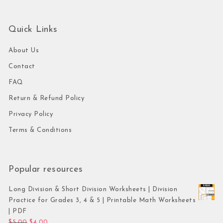
Quick Links
About Us
Contact
FAQ
Return & Refund Policy
Privacy Policy
Terms & Conditions
Popular resources
Long Division & Short Division Worksheets | Division
Practice for Grades 3, 4 & 5 | Printable Math Worksheets
| PDF
Original price was: $5.00.
Current price is: $4.00.
$
5.00
$
4.00