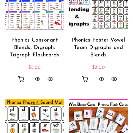
Phonics Consonant
Phonics Poster Vowel
Blends, Digraph,
Team Digraphs and
Trigraph Flashcards
Blends
$
5.00
$
2.00