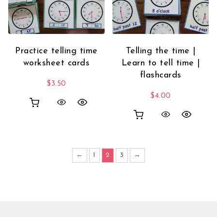
Practice telling time
Telling the time |
worksheet cards
Learn to tell time |
flashcards
$
3.50
$
4.00
←
1
2
3
→