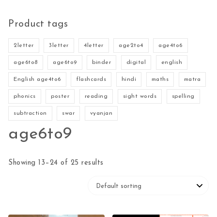
Product tags
2letter
3letter
4letter
age2to4
age4to6
age6to8
age6to9
binder
digital
english
English age4to6
flashcards
hindi
maths
matra
phonics
poster
reading
sight words
spelling
subtraction
swar
vyanjan
age6to9
Showing 13–24 of 25 results