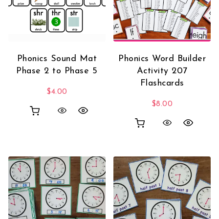
Phonics Sound Mat
Phonics Word Builder
Phase 2 to Phase 5
Activity 207
Flashcards
$
4.00
$
8.00