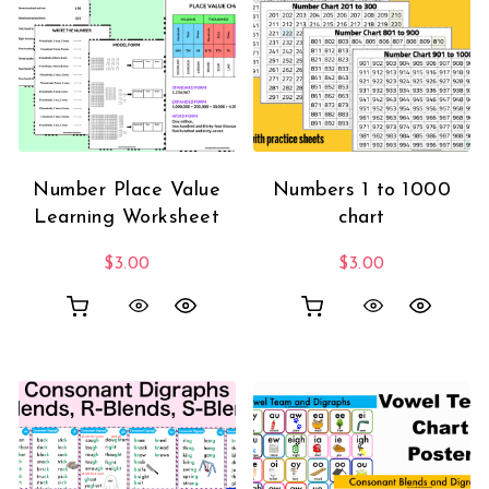
Number Place Value
Numbers 1 to 1000
Learning Worksheet
chart
$
3.00
$
3.00