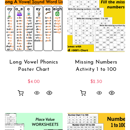
Long Vowel Phonics
Missing Numbers
Poster Chart
Activity 1 to 100
$
4.00
$
2.30