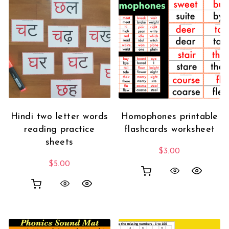
Hindi two letter words
Homophones printable
reading practice
flashcards worksheet
sheets
$
3.00
$
5.00