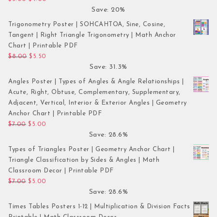
Save: 20%
Trigonometry Poster | SOHCAHTOA, Sine, Cosine,
Tangent | Right Triangle Trigonometry | Math Anchor
Chart | Printable PDF
Original price was: $8.00.
Current price is: $5.50.
$
8.00
$
5.50
Save: 31.3%
Angles Poster | Types of Angles & Angle Relationships |
Acute, Right, Obtuse, Complementary, Supplementary,
Adjacent, Vertical, Interior & Exterior Angles | Geometry
Anchor Chart | Printable PDF
Original price was: $7.00.
Current price is: $5.00.
$
7.00
$
5.00
Save: 28.6%
Types of Triangles Poster | Geometry Anchor Chart |
Triangle Classification by Sides & Angles | Math
Classroom Decor | Printable PDF
Original price was: $7.00.
Current price is: $5.00.
$
7.00
$
5.00
Save: 28.6%
Times Tables Posters 1-12 | Multiplication & Division Facts